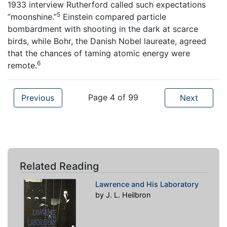
1933 interview Rutherford called such expectations
5
”moonshine.”
Einstein compared particle
bombardment with shooting in the dark at scarce
birds, while Bohr, the Danish Nobel laureate, agreed
that the chances of taming atomic energy were
6
remote.
Page 4 of 99
Previous
Next
Related Reading
Lawrence and His Laboratory
by J. L. Heilbron