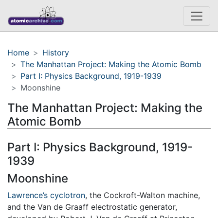
Home
History
The Manhattan Project: Making the Atomic Bomb
Part I: Physics Background, 1919-1939
Moonshine
The Manhattan Project: Making the
Atomic Bomb
Part I: Physics Background, 1919-
1939
Moonshine
Lawrence’s cyclotron
, the Cockroft-Walton machine,
and the Van de Graaff electrostatic generator,