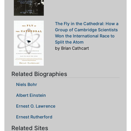
The Fly in the Cathedral: How a
Group of Cambridge Scientists
Won the International Race to
Split the Atom
by Brian Cathcart
Related Biographies
Niels Bohr
Albert Einstein
Ernest O. Lawrence
Ernest Rutherford
Related Sites