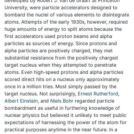
developed by Robert J. Van de Graaff at Princeton
University, were particle accelerators designed to
bombard the nuclei of various elements to disintegrate
atoms. Attempts of the early 1930s, however, required
huge amounts of energy to split atoms because the
first accelerators used proton beams and alpha
particles as sources of energy. Since protons and
alpha particles are positively charged, they met
substantial resistance from the positively charged
target nucleus when they attempted to penetrate
atoms. Even high-speed protons and alpha particles
scored direct hits on a nucleus only approximately
once in a million tries. Most simply passed by the
target nucleus. Not surprisingly,
Ernest Rutherford
,
Albert Einstein
, and
Niels Bohr
regarded particle
bombardment as useful in furthering knowledge of
nuclear physics but believed it unlikely to meet public
expectations of harnessing the power of the atom for
practical purposes anytime in the near future. In a